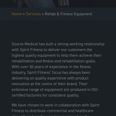
Home
»
Services
»
Rehab & Fitness Equipment
Source Medical has built a strong working relationship
with Spirit Fitness to deliver our customers the
highest quality equipment to help them achieve their
rehabilitation and fitness and rehabilitation goals.
With over 30 years of experience in the fitness
industry, Spirit Fitness’ focus has always been
delivering on quality experience with product
innovation at the centre of their brand. Their
extensive range of equipment are produced in ISO-
certified factories for consistent quality.
We have chosen to work in collaboration with Spirit
Fitness to distribute commercial and healthcare