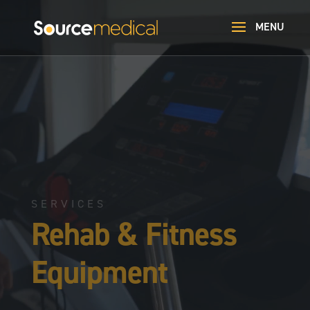
Video
Player
SERVICES
Rehab & Fitness
Equipment