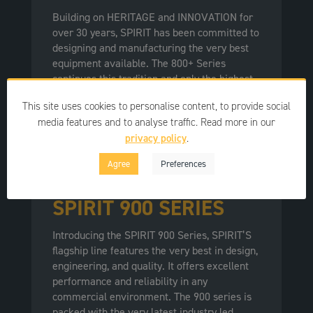
Building on HERITAGE and INNOVATION for
over 30 years, SPIRIT has been committed to
designing and manufacturing the very best
equipment available. The 800+ Series
continues this tradition and only the highest
quality materials are used in their products,
This site uses cookies to personalise content, to provide social
ensuring exceptional durability and reliability
media features and to analyse traffic. Read more in our
in the toughest environments.
privacy policy
.
Agree
Preferences
SPIRIT 900 SERIES
Introducing the SPIRIT 900 Series, SPIRIT’S
flagship line features the very best in design,
engineering, and quality. It offers excellent
performance and reliability in any
commercial environment. The 900 series is
packed with the very latest industry led