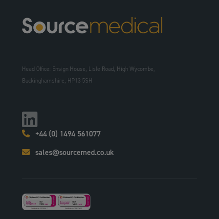
Head Office: Ensign House, Lisle Road, High Wycombe,
Buckinghamshire, HP13 5SH
+44 (0) 1494 561077
sales@sourcemed.co.uk