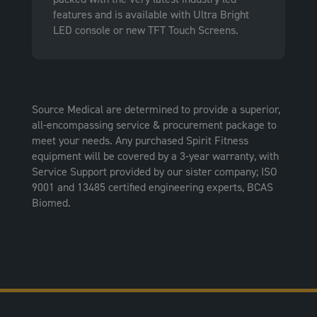
features and is available with Ultra Bright
LED console or new TFT Touch Screens.
Source Medical are determined to provide a superior,
all-encompassing service & procurement package to
meet your needs. Any purchased Spirit Fitness
equipment will be covered by a 3-year warranty, with
Service Support provided by our sister company; ISO
9001 and 13485 certified engineering experts, BCAS
Biomed.