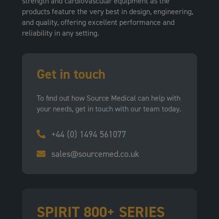
strength and cardiovascular equipment as the
products feature the very best in design, engineering,
and quality, offering excellent performance and
reliability in any setting.
Get in touch
To find out how Source Medical can help with
your needs, get in touch with our team today.
+44 (0) 1494 561077
sales@sourcemed.co.uk
SPIRIT 800+ SERIES