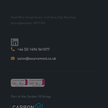
Head Office: Ensign House, Lisle Road, High Wycombe,
Buckinghamshire, HP13 5SH
+44 (0) 1494 561077
sales@sourcemed.co.uk
Part of the Carbon 10 Group