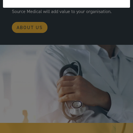
operational pressures; we are confident working with
Source Medical will add value to your organisation.
ABOUT US