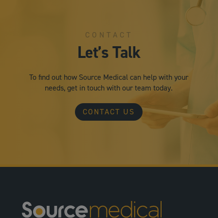
CONTACT
Let’s Talk
To find out how Source Medical can help with your
needs, get in touch with our team today.
CONTACT US