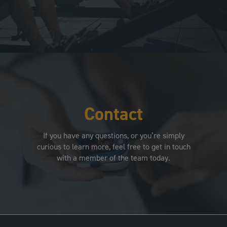
Contact
If you have any questions, or you’re simply
curious to learn more, feel free to get in touch
with a member of the team today.