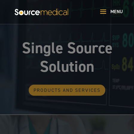
Single Source
Solution
PRODUCTS AND SERVICES