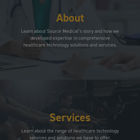
About
Learn about Source Medical’s story and how we
developed expertise in comprehensive
healthcare technology solutions and services.
Services
Learn about the range of healthcare technology
services and solutions we have to offer.